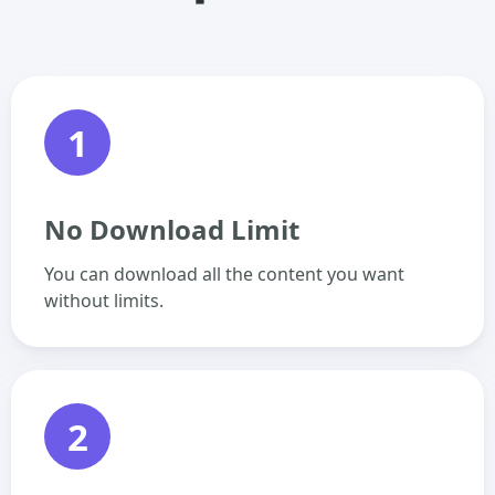
1
No Download Limit
You can download all the content you want
without limits.
2