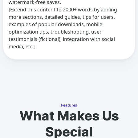
watermark-free saves.
[Extend this content to 2000+ words by adding
more sections, detailed guides, tips for users,
examples of popular downloads, mobile
optimization tips, troubleshooting, user
testimonials (fictional), integration with social
media, etc.]
Features
What Makes Us
Special