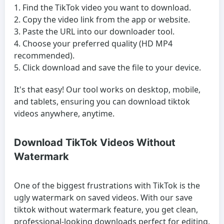
Find the TikTok video you want to download.
Copy the video link from the app or website.
Paste the URL into our downloader tool.
Choose your preferred quality (HD MP4
recommended).
Click download and save the file to your device.
It's that easy! Our tool works on desktop, mobile,
and tablets, ensuring you can download tiktok
videos anywhere, anytime.
Download TikTok Videos Without
Watermark
One of the biggest frustrations with TikTok is the
ugly watermark on saved videos. With our save
tiktok without watermark feature, you get clean,
professional-looking downloads perfect for editing,