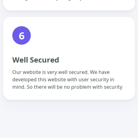
6
Well Secured
Our website is very well secured. We have
developed this website with user security in
mind. So there will be no problem with security