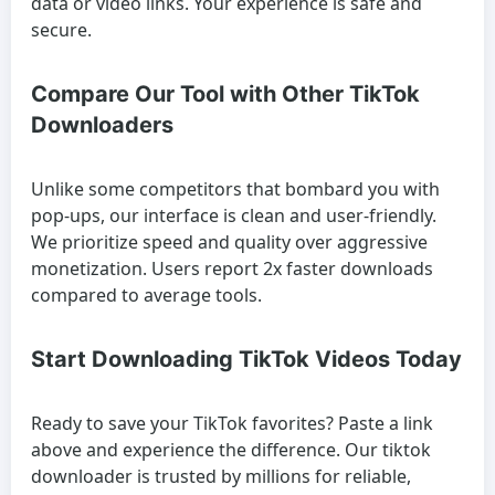
data or video links. Your experience is safe and
secure.
Compare Our Tool with Other TikTok
Downloaders
Unlike some competitors that bombard you with
pop-ups, our interface is clean and user-friendly.
We prioritize speed and quality over aggressive
monetization. Users report 2x faster downloads
compared to average tools.
Start Downloading TikTok Videos Today
Ready to save your TikTok favorites? Paste a link
above and experience the difference. Our tiktok
downloader is trusted by millions for reliable,