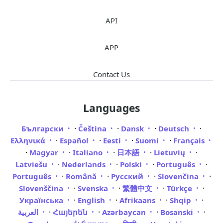
API
APP
Contact Us
Languages
·
·
·
·
Български
Čeština
Dansk
Deutsch
·
·
·
·
Ελληνικά
Español
Eesti
Suomi
Français
·
·
·
·
·
Magyar
Italiano
日本語
Lietuvių
·
·
·
·
Latviešu
Nederlands
Polski
Português
·
·
·
·
Português
Română
Русский
Slovenčina
·
·
·
·
Slovenščina
Svenska
繁體中文
Türkçe
·
·
·
·
Українська
English
Afrikaans
Shqip
·
·
·
·
العربية
Հայերեն
Azərbaycan
Bosanski