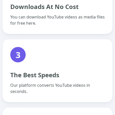
Downloads At No Cost
You can download YouTube videos as media files
for free here.
3
The Best Speeds
Our platform converts YouTube videos in
seconds.