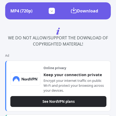
Download
WE DO NOT ALLOW/SUPPORT THE DOWNLOAD OF
COPYRIGHTED MATERIAL!
Ad
Online privacy
Keep your connection private
Encrypt your internet traffic on public
Wi-Fi and protect your browsing across
your devices.
See NordVPN plans