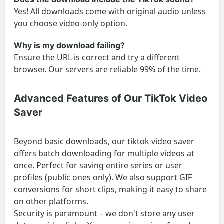
Yes! All downloads come with original audio unless
you choose video-only option.
Why is my download failing?
Ensure the URL is correct and try a different
browser. Our servers are reliable 99% of the time.
Advanced Features of Our TikTok Video
Saver
Beyond basic downloads, our tiktok video saver
offers batch downloading for multiple videos at
once. Perfect for saving entire series or user
profiles (public ones only). We also support GIF
conversions for short clips, making it easy to share
on other platforms.
Security is paramount – we don't store any user