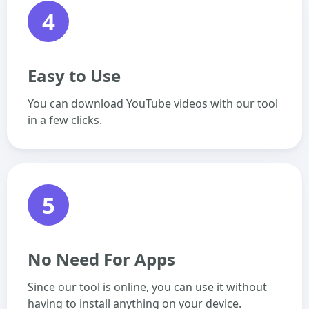
4
Easy to Use
You can download YouTube videos with our tool
in a few clicks.
5
No Need For Apps
Since our tool is online, you can use it without
having to install anything on your device.