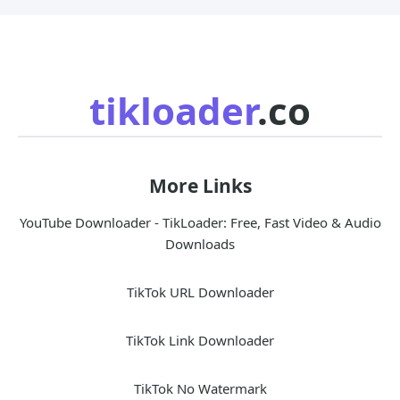
tikloader
.co
More Links
YouTube Downloader - TikLoader: Free, Fast Video & Audio
Downloads
TikTok URL Downloader
TikTok Link Downloader
TikTok No Watermark