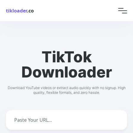
tikloader
.co
TikTok
Downloader
Download YouTube videos or extract audio quickly with no signup. High
quality, flexible formats, and zero hassle.