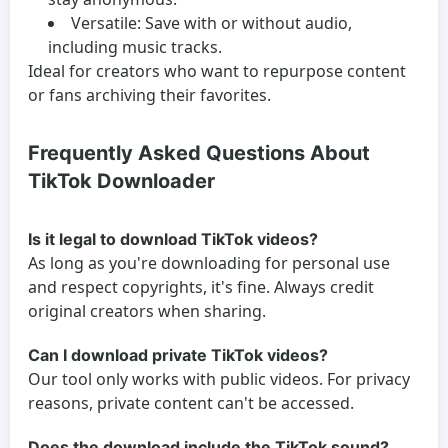
Versatile:
Save with or without audio,
including music tracks.
Ideal for creators who want to repurpose content
or fans archiving their favorites.
Frequently Asked Questions About
TikTok Downloader
Is it legal to download TikTok videos?
As long as you're downloading for personal use
and respect copyrights, it's fine. Always credit
original creators when sharing.
Can I download private TikTok videos?
Our tool only works with public videos. For privacy
reasons, private content can't be accessed.
Does the download include the TikTok sound?