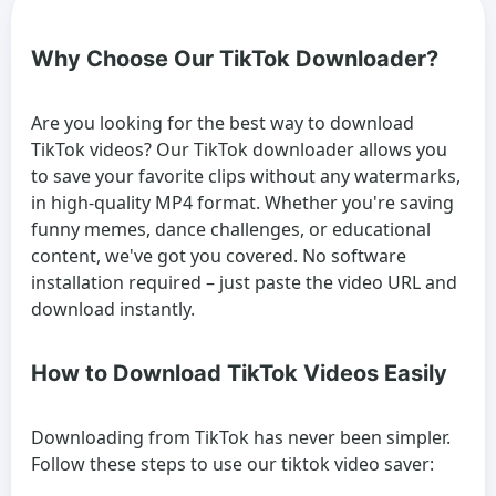
Why Choose Our TikTok Downloader?
Are you looking for the best way to download
TikTok videos? Our TikTok downloader allows you
to save your favorite clips without any watermarks,
in high-quality MP4 format. Whether you're saving
funny memes, dance challenges, or educational
content, we've got you covered. No software
installation required – just paste the video URL and
download instantly.
How to Download TikTok Videos Easily
Downloading from TikTok has never been simpler.
Follow these steps to use our tiktok video saver: