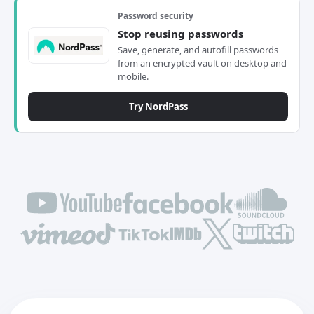
Password security
Stop reusing passwords
Save, generate, and autofill passwords
from an encrypted vault on desktop and
mobile.
Try NordPass