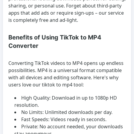
sharing, or personal use. Forget about third-party
apps that add ads or require sign-ups – our service
is completely free and ad-light.
Benefits of Using TikTok to MP4
Converter
Converting TikTok videos to MP4 opens up endless
possibilities. MP4 is a universal format compatible
with all devices and editing software. Here's why
users love our tiktok to mp4 tool:
High Quality:
Download in up to 1080p HD
resolution.
No Limits:
Unlimited downloads per day.
Fast Speeds:
Videos ready in seconds.
Private:
No account needed, your downloads
stay anonymous.