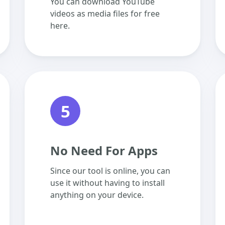
You can download YouTube
videos as media files for free
here.
5
No Need For Apps
Since our tool is online, you can
use it without having to install
anything on your device.