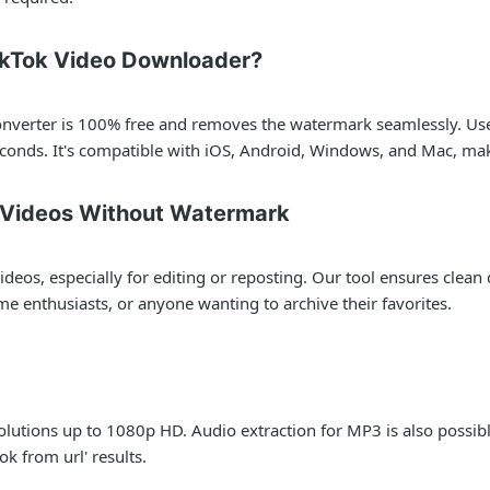
ikTok Video Downloader?
converter is 100% free and removes the watermark seamlessly. User
conds. It's compatible with iOS, Android, Windows, and Mac, maki
k Videos Without Watermark
deos, especially for editing or reposting. Our tool ensures clea
me enthusiasts, or anyone wanting to archive their favorites.
lutions up to 1080p HD. Audio extraction for MP3 is also possible
ok from url' results.