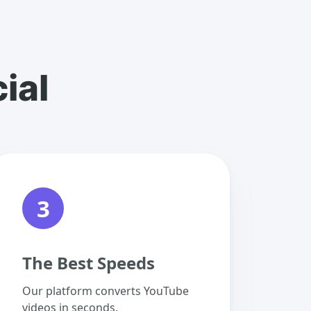
ial
3
The Best Speeds
Our platform converts YouTube
videos in seconds.