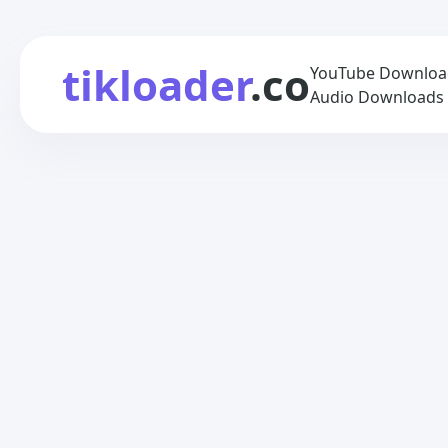
tikloader
.co
YouTube Downloade
Audio Downloads