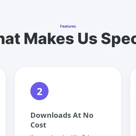
Features
at Makes Us Spec
2
Downloads At No
Cost