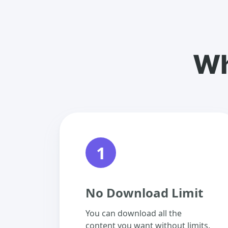
Wh
1
No Download Limit
You can download all the
content you want without limits.