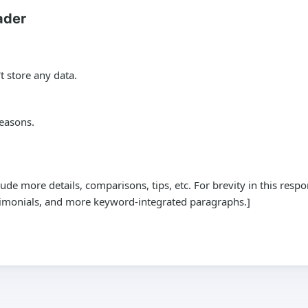
ader
t store any data.
reasons.
de more details, comparisons, tips, etc. For brevity in this res
stimonials, and more keyword-integrated paragraphs.]