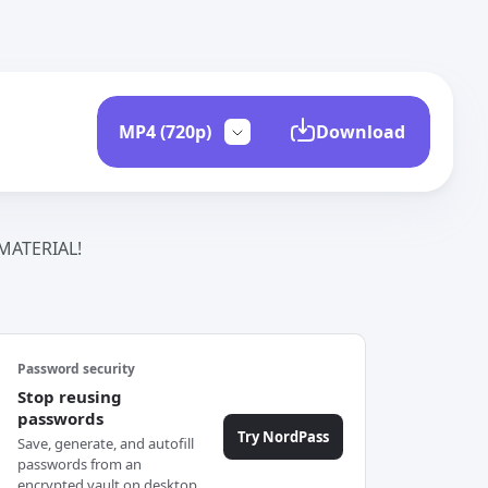
Download
ATERIAL!
Password security
Stop reusing
passwords
Try NordPass
Save, generate, and autofill
passwords from an
encrypted vault on desktop