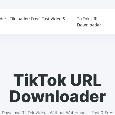
r - TikLoader: Free, Fast Video &
TikTok URL
Downloader
TikTok URL
Downloader
Download TikTok Videos Without Watermark – Fast & Free