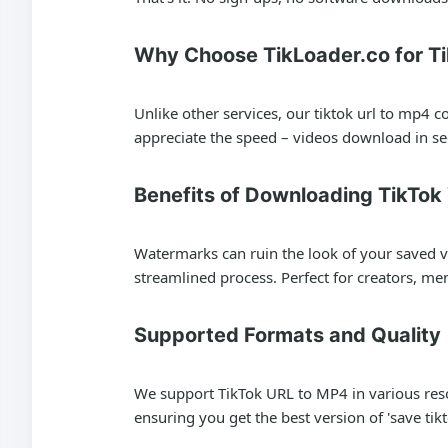
Why Choose TikLoader.co for T
Unlike other services, our tiktok url to mp4 
appreciate the speed – videos download in se
Benefits of Downloading TikTo
Watermarks can ruin the look of your saved vi
streamlined process. Perfect for creators, me
Supported Formats and Quality
We support TikTok URL to MP4 in various reso
ensuring you get the best version of 'save tikt