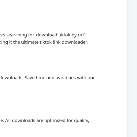
s searching for 'download tiktok by url'
ng it the ultimate tiktok link downloader.
n downloads. Save time and avoid ads with our
. All downloads are optimized for quality,