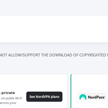
NOT ALLOW/SUPPORT THE DOWNLOAD OF COPYRIGHTED M
 private
See NordVPN plans
c on public Wi-Fi
across your