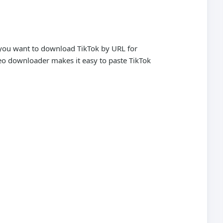
r you want to download TikTok by URL for
ideo downloader makes it easy to paste TikTok