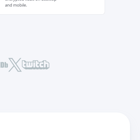
and mobile.