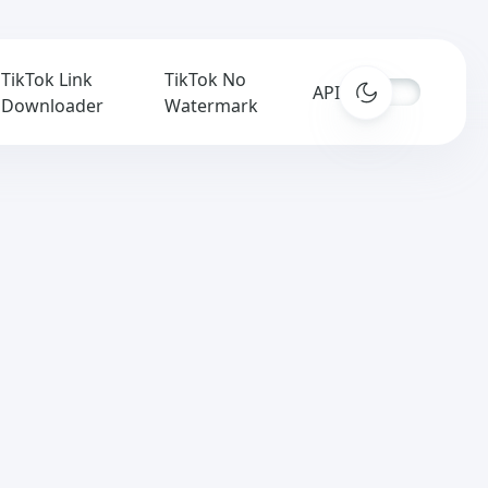
TikTok Link
TikTok No
APIs
Downloader
Watermark