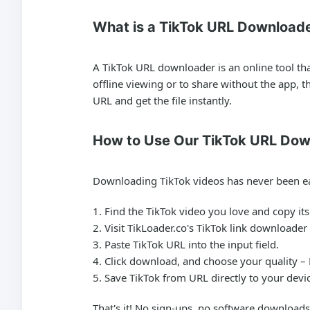
What is a TikTok URL Download
A TikTok URL downloader is an online tool th
offline viewing or to share without the app, 
URL and get the file instantly.
How to Use Our TikTok URL Dow
Downloading TikTok videos has never been ea
Find the TikTok video you love and copy it
Visit TikLoader.co's TikTok link downloader
Paste TikTok URL into the input field.
Click download, and choose your quality –
Save TikTok from URL directly to your devi
That's it! No sign-ups, no software downloads