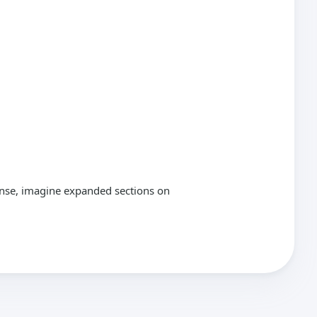
ponse, imagine expanded sections on