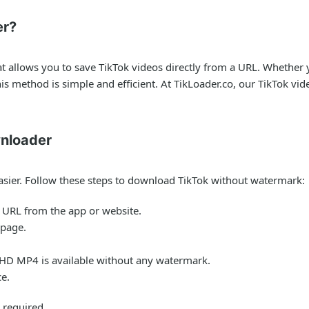
er?
at allows you to save TikTok videos directly from a URL. Whethe
this method is simple and efficient. At TikLoader.co, our TikTok v
nloader
sier. Follow these steps to download TikTok without watermark:
s URL from the app or website.
 page.
 HD MP4 is available without any watermark.
ce.
 required.