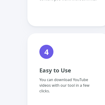
4
Easy to Use
You can download YouTube
videos with our tool in a few
clicks.