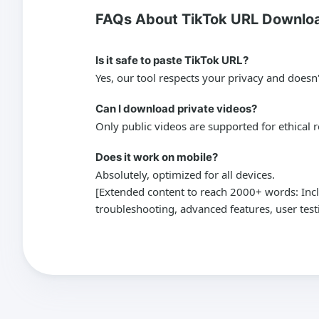
FAQs About TikTok URL Downlo
Is it safe to paste TikTok URL?
Yes, our tool respects your privacy and doesn'
Can I download private videos?
Only public videos are supported for ethical 
Does it work on mobile?
Absolutely, optimized for all devices.
[Extended content to reach 2000+ words: Inclu
troubleshooting, advanced features, user te