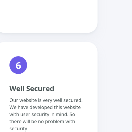
6
Well Secured
Our website is very well secured.
We have developed this website
with user security in mind. So
there will be no problem with
security