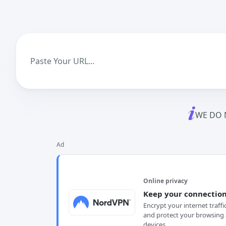
WE DO 
Ad
Online privacy
Keep your connection
Encrypt your internet traffi
and protect your browsing 
devices.